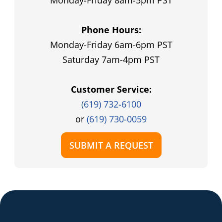
Monday-Friday 8am-5pm PST
Phone Hours:
Monday-Friday 6am-6pm PST
Saturday 7am-4pm PST
Customer Service:
(619) 732-6100
or
(619) 730-0059
SUBMIT A REQUEST