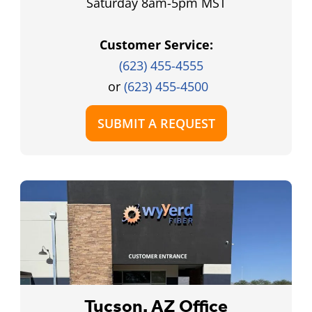
Saturday 8am-5pm MST
Customer Service:
(623) 455-4555
or
(623) 455-4500
SUBMIT A REQUEST
Tucson, AZ Office