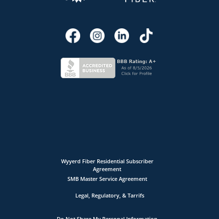
Wyyerd Fiber Residential Subscriber
Agreement
SMB Master Service Agreement
Legal, Regulatory, & Tarrifs
Do Not Share My Personal Information