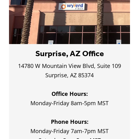
Customer Service
Local customer care that you’ve never
 up and down arrows to review and enter to go to the
experienced before
Surprise, AZ Office
14780 W Mountain View Blvd, Suite 109
Surprise, AZ 85374
Office Hours:
Monday-Friday 8am-5pm MST
Phone Hours:
Monday-Friday 7am-7pm MST