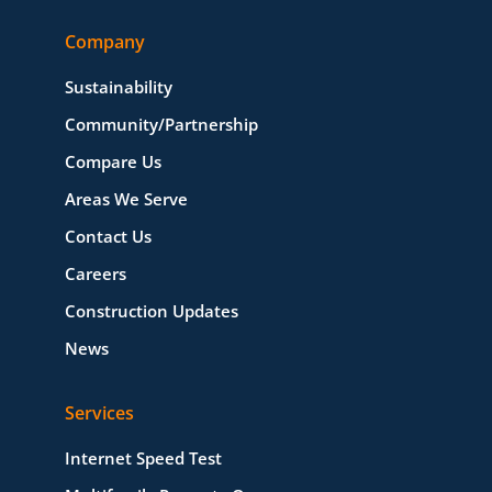
Company
Sustainability
Community/Partnership
Compare Us
Areas We Serve
Contact Us
Careers
Construction Updates
News
Services
Internet Speed Test