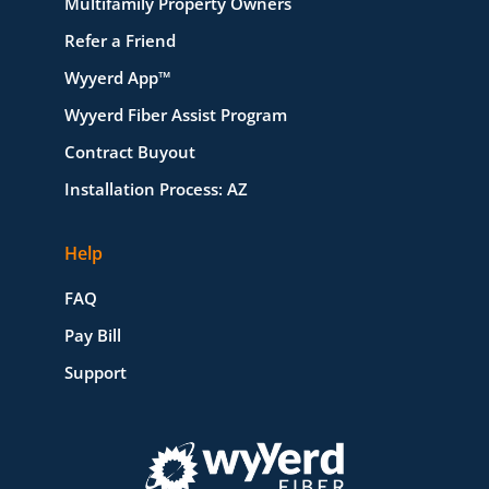
Multifamily Property Owners
Refer a Friend
Wyyerd App™
Wyyerd Fiber Assist Program
Contract Buyout
Installation Process: AZ
Help
FAQ
Pay Bill
Support