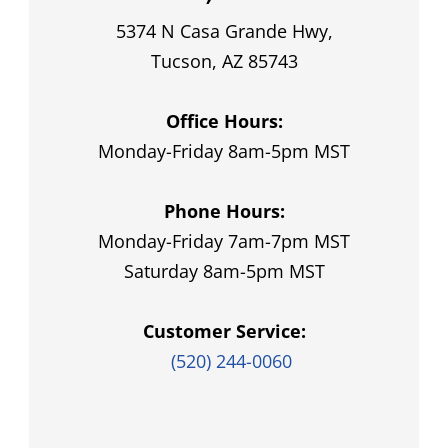
5374 N Casa Grande Hwy,
Tucson, AZ 85743
Office Hours:
Monday-Friday 8am-5pm MST
Phone Hours:
Monday-Friday 7am-7pm MST
Saturday 8am-5pm MST
Customer Service:
(520) 244-0060