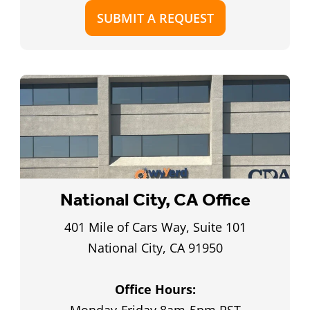
SUBMIT A REQUEST
National City, CA Office
401 Mile of Cars Way, Suite 101
National City, CA 91950
Office Hours: